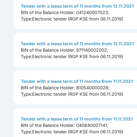
Tender with a lease term of 11 months from 12.11.2021
BIN of the Balance Holder: 041240007023;
Type:Electronic tender (RGP KSE from 06.11.2019)
Tender with a lease term of 11 months from 12.11.2021
BIN of the Balance Holder: 971140002002;
Type:Electronic tender (RGP KSE from 06.11.2019)
Tender with a lease term of 11 months from 11.11.2021
BIN of the Balance Holder: 810540000026;
Type:Electronic tender (RGP KSE from 06.11.2019)
Tender with a lease term of 11 months from 11.11.2021
BIN of the Balance Holder: 040840007141;
Type:Electronic tender (RGP KSE from 06.11.2019)