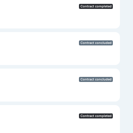
Contract completed
Contract concluded
Contract concluded
Contract completed