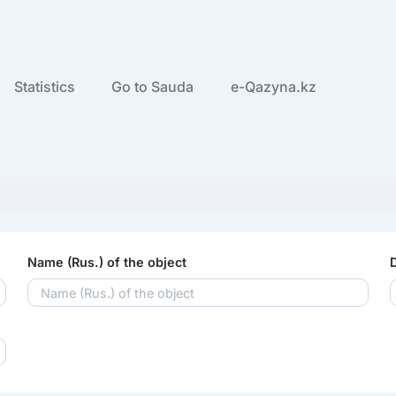
Statistics
Go to Sauda
e-Qazyna.kz
Name (Rus.) of the object