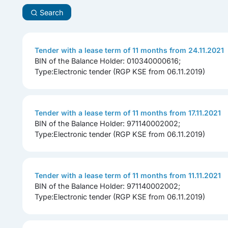
Search
Tender with a lease term of 11 months from 24.11.2021
BIN of the Balance Holder: 010340000616;
Type:Electronic tender (RGP KSE from 06.11.2019)
Tender with a lease term of 11 months from 17.11.2021
BIN of the Balance Holder: 971140002002;
Type:Electronic tender (RGP KSE from 06.11.2019)
Tender with a lease term of 11 months from 11.11.2021
BIN of the Balance Holder: 971140002002;
Type:Electronic tender (RGP KSE from 06.11.2019)