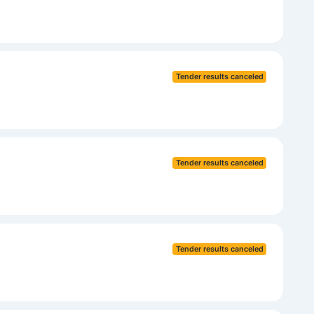
Tender results canceled
Tender results canceled
Tender results canceled