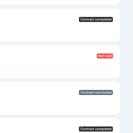
Contract completed
Not held
Contract concluded
Contract completed