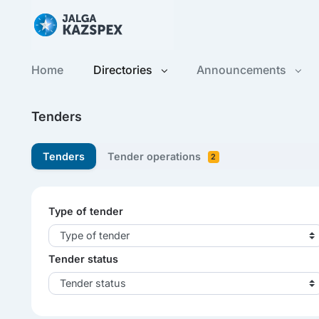
Home
Directories
Announcements
Tenders
Tenders
Tender operations
2
Type of tender
Type of tender
Tender status
Tender status