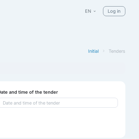
EN
Log in
Initial
Tenders
Date and time of the tender