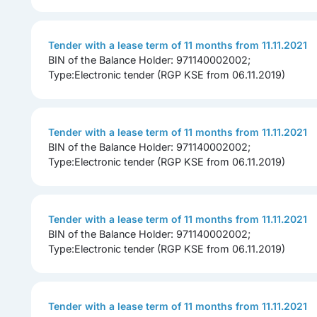
Tender with a lease term of 11 months from 11.11.2021
BIN of the Balance Holder: 971140002002;
Type:Electronic tender (RGP KSE from 06.11.2019)
Tender with a lease term of 11 months from 11.11.2021
BIN of the Balance Holder: 971140002002;
Type:Electronic tender (RGP KSE from 06.11.2019)
Tender with a lease term of 11 months from 11.11.2021
BIN of the Balance Holder: 971140002002;
Type:Electronic tender (RGP KSE from 06.11.2019)
Tender with a lease term of 11 months from 11.11.2021