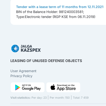
Tender with a lease term of 11 months from 12.11.2021
BIN of the Balance Holder: 981240003581;
Type:Electronic tender (RGP KSE from 06.11.2019)
LEASING OF UNUSED DEFENSE OBJECTS
User Agreement
Privacy Policy
|
|
Visit statistics:
Per day: 23
Per month: 150
Total: 7 459