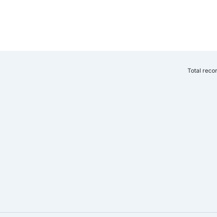
Total reco