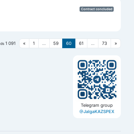
Contract concluded
1 091
«
1
...
59
60
61
...
73
»
rds
Telegram group
JalgaKAZSPEX