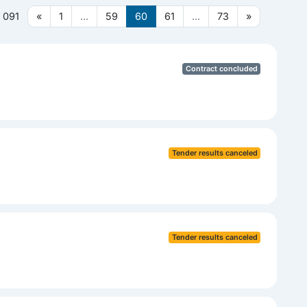
 091
«
1
...
59
60
61
...
73
»
Contract concluded
Tender results canceled
Tender results canceled