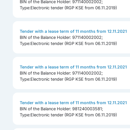
BIN of the Balance Holder: 971140002002;
Type:Electronic tender (RGP KSE from 06.11.2019)
Tender with a lease term of 11 months from 12.11.2021
BIN of the Balance Holder: 971140002002;
Type:Electronic tender (RGP KSE from 06.11.2019)
Tender with a lease term of 11 months from 12.11.2021
BIN of the Balance Holder: 971140002002;
Type:Electronic tender (RGP KSE from 06.11.2019)
Tender with a lease term of 11 months from 12.11.2021
BIN of the Balance Holder: 981240003581;
Type:Electronic tender (RGP KSE from 06.11.2019)