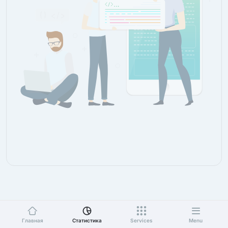
Главная
Статистика
Services
Menu