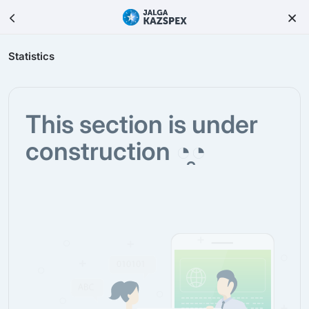
Statistics
This section is under
construction ◔̯◔